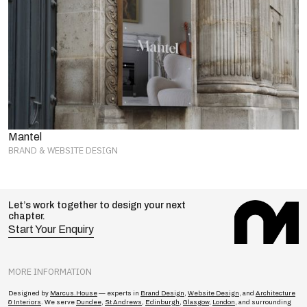
Mantel
BRAND & WEBSITE DESIGN
Let’s work together to design your next
chapter.
Start Your Enquiry
MORE INFORMATION
Designed by
Marcus.House
— experts in
Brand Design
,
Website Design
, and
Architecture
& Interiors
. We serve
Dundee
,
St Andrews
,
Edinburgh
,
Glasgow
,
London
, and surrounding