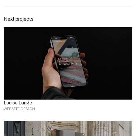
Next projects
Louise Lange
WEBSITE DESIGN