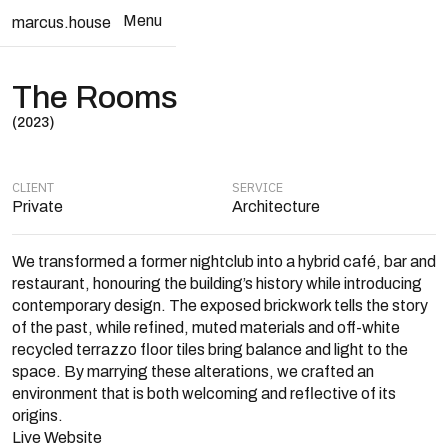
Menu
marcus.house
Close
The Rooms
(2023)
CLIENT
SERVICE
Private
Architecture
We transformed a former nightclub into a hybrid café, bar and
restaurant, honouring the building’s history while introducing
contemporary design. The exposed brickwork tells the story
of the past, while refined, muted materials and off-white
recycled terrazzo floor tiles bring balance and light to the
space. By marrying these alterations, we crafted an
environment that is both welcoming and reflective of its
origins.
Live Website