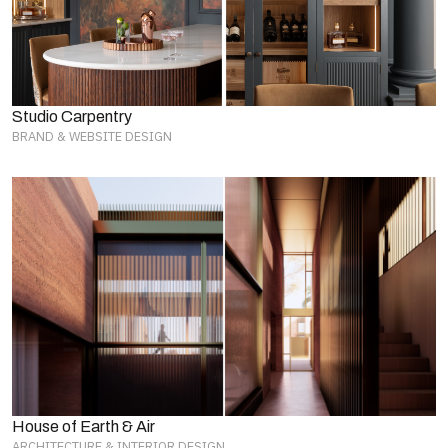
Studio Carpentry
BRAND & WEBSITE DESIGN
House of Earth & Air
ARCHITECTURE & INTERIOR DESIGN