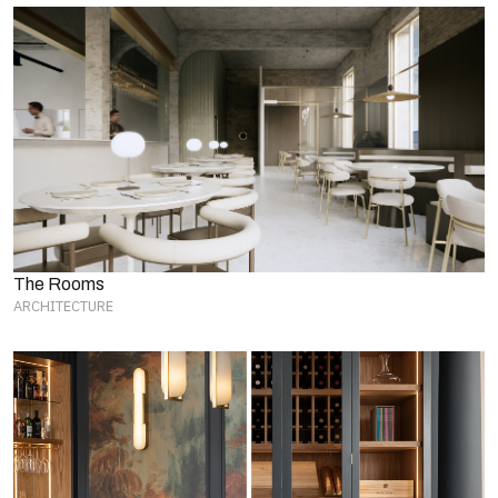
The Rooms
ARCHITECTURE