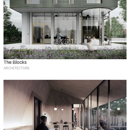
The Blocks
ARCHITECTURE