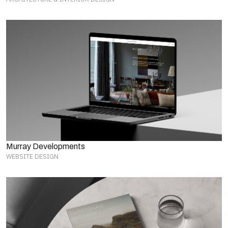
Murray Developments
WEBSITE DESIGN