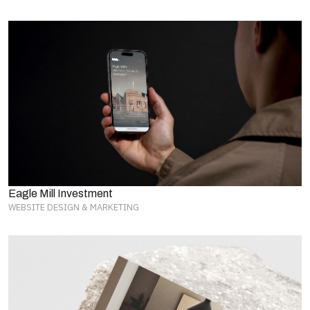
Eagle Mill Investment
WEBSITE DESIGN & MARKETING