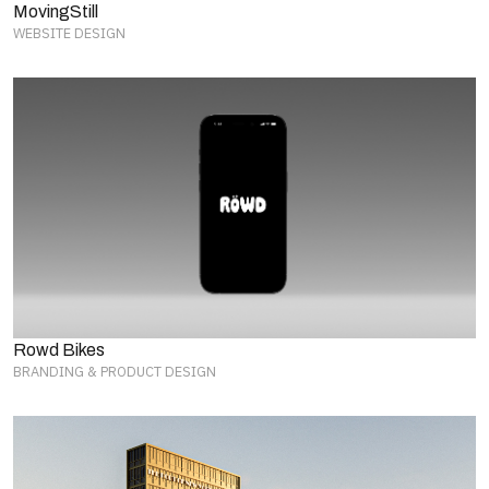
MovingStill
WEBSITE DESIGN
Rowd Bikes
BRANDING & PRODUCT DESIGN