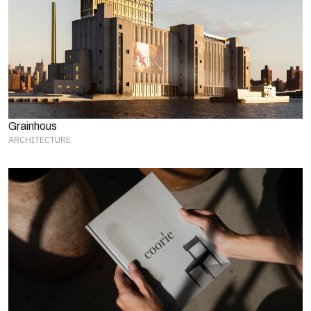
Grainhous
ARCHITECTURE