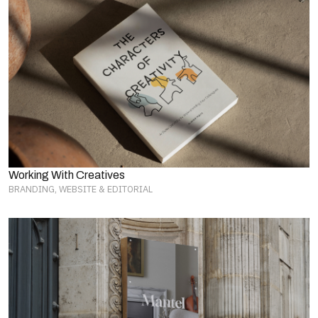
Working With Creatives
BRANDING, WEBSITE & EDITORIAL