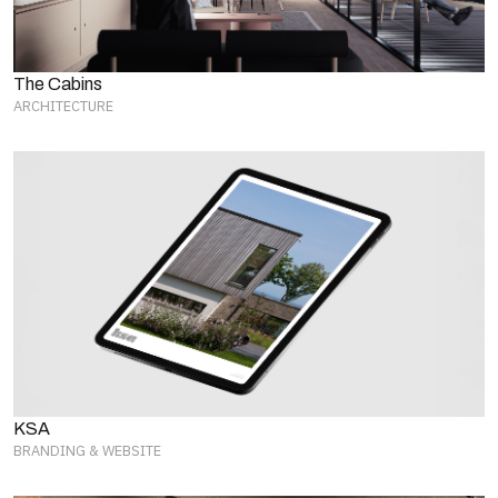
The Cabins
ARCHITECTURE
KSA
BRANDING & WEBSITE