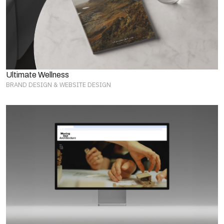
Ultimate Wellness
BRAND DESIGN & WEBSITE DESIGN