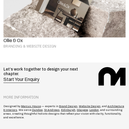
Ollie & Ox
BRANDING & WEBSITE DESIGN
Let’s work together to design your next
chapter.
Start Your Enquiry
MORE INFORMATION
Designed by
Marcus.House
— experts in
Brand Design
,
Website Design
, and
Architecture
& Interiors
. We serve
Dundee
,
St Andrews
,
Edinburgh
,
Glasgow
,
London
, and surrounding
areas, creating thoughtful holistic designs that reflect your vision with clarity, functionality,
and excellence.