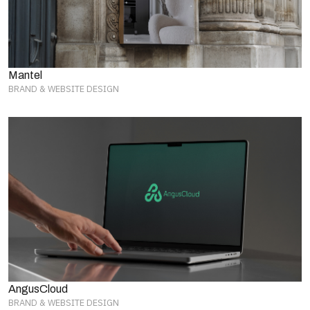
Mantel
BRAND & WEBSITE DESIGN
AngusCloud
BRAND & WEBSITE DESIGN