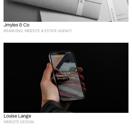
Jmyles & Co
BRANDING, WEBSITE & ESTATE AGENCY
Louise Lange
WEBSITE DESIGN