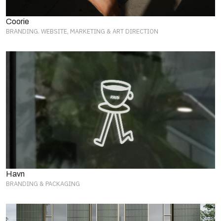
Coorie
BRANDING. WEBSITE, MARKETING & ART DIRECTION
Havn
BRANDING & PACKAGING