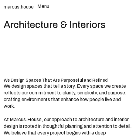
Menu
marcus.house
Close
Architecture & Interiors
We Design Spaces That Are Purposeful and Refined
We design spaces that tell a story. Every space we create
reflects our commitment to clarity, simplicity, and purpose,
crafting environments that enhance how people live and
work.
At Marcus.House, our approach to architecture and interior
design is rooted in thoughtful planning and attention to detail.
We believe that every project begins with a deep