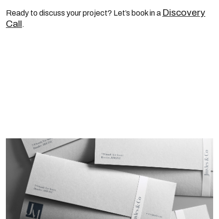
Discovery
Ready to discuss your project? Let’s book in a
Call
.