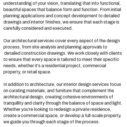
understanding of your vision, translating that into functional,
beautiful spaces that balance form and function. From initial
planning applications and concept development to detailed
drawings and interior finishes, we ensure that each stage is
carefully considered and executed.
Our architectural services cover every aspect of the design
process, from site analysis and planning approvals to
detailed construction drawings. We work closely with clients
to ensure that every space is tailored to meet their specific
needs, whether it's a residential project, commercial
property, or retail space.
In addition to architecture, our interior design services focus
on curating materials, and furniture that complement the
architectural design, creating cohesive environments of
tranquillity and clarity through the balance of space and light.
Whether you’re looking to redesign a private residence,
create a commercial space, or develop a full-scale property,
we guide you through each stage of the process.